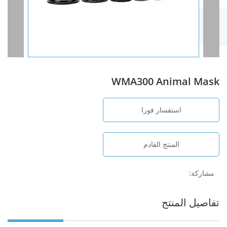
WMA300 Animal Mask
استفسار فورا
المنتج القادم
مشاركة:
تفاصيل المنتج