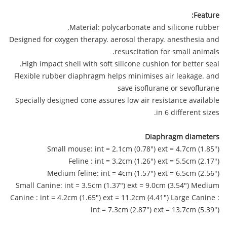
Feature:
Material: polycarbonate and silicone rubber.
Designed for oxygen therapy. aerosol therapy. anesthesia and
resuscitation for small animals.
High impact shell with soft silicone cushion for better seal.
Flexible rubber diaphragm helps minimises air leakage. and
save isoflurane or sevoflurane
Specially designed cone assures low air resistance available
in 6 different sizes.
Diaphragm diameters
Small mouse: int = 2.1cm (0.78") ext = 4.7cm (1.85")
Feline : int = 3.2cm (1.26") ext = 5.5cm (2.17")
Medium feline: int = 4cm (1.57") ext = 6.5cm (2.56")
Small Canine: int = 3.5cm (1.37") ext = 9.0cm (3.54") Medium
Canine : int = 4.2cm (1.65") ext = 11.2cm (4.41") Large Canine :
int = 7.3cm (2.87") ext = 13.7cm (5.39")