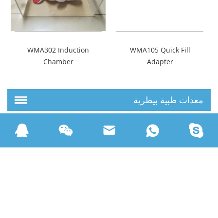
WMA302 Induction
WMA105 Quick Fill
Chamber
Adapter
معدات طبية بيطرية
مستهلكات طبية بيطرية
حقوق النشر © Beijing Wondcon Technology Limited كل الحقوق
خارطة الموقع
محفوظة |