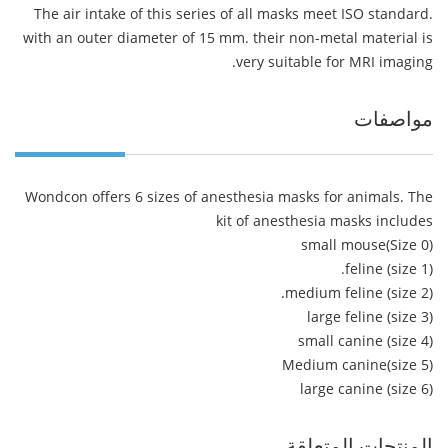
The air intake of this series of all masks meet ISO standard.
with an outer diameter of 15 mm. their non-metal material is
very suitable for MRI imaging.
مواصفات
Wondcon offers 6 sizes of anesthesia masks for animals. The
kit of anesthesia masks includes
small mouse(Size 0)
feline (size 1).
medium feline (size 2).
large feline (size 3)
small canine (size 4)
Medium canine(size 5)
large canine (size 6)
المنتجات المتعلقة