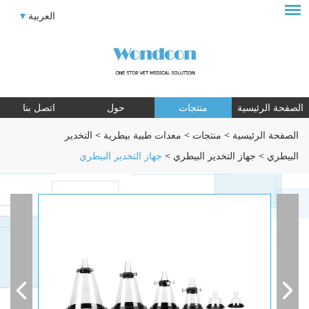
العربية
اتصل بنا
حول
منتجات
الصفحة الرئيسية
التخدير
>
معدات طبية بيطرية
>
منتجات
>
الصفحة الرئيسية
جهاز التخدير البيطري
>
جهاز التخدير البيطري
>
البيطري