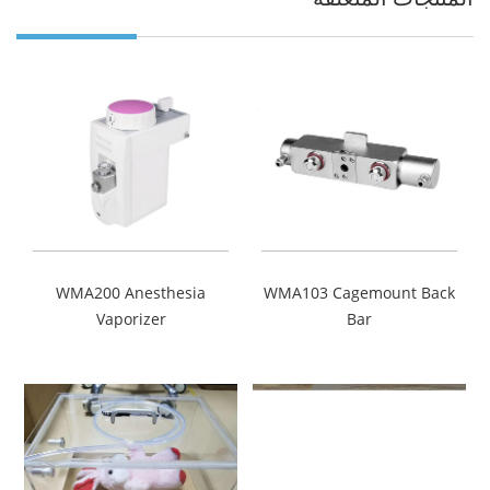
WMA200 Anesthesia
WMA103 Cagemount Back
Vaporizer
Bar